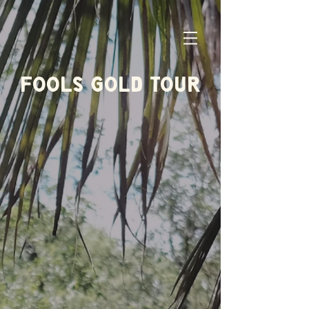
FOOLS GOLD TOUR