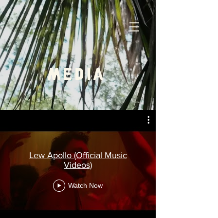
MEDIA
Lew Apollo (Official Music
Videos)
Watch Now