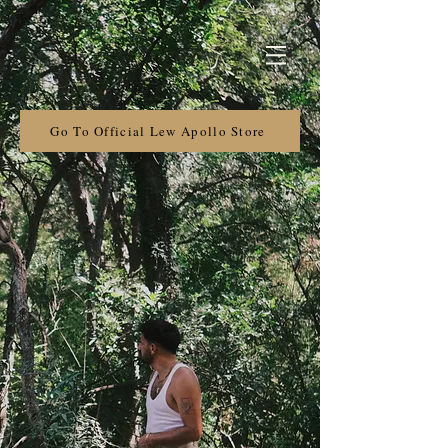
Go To Official Lew Apollo Store