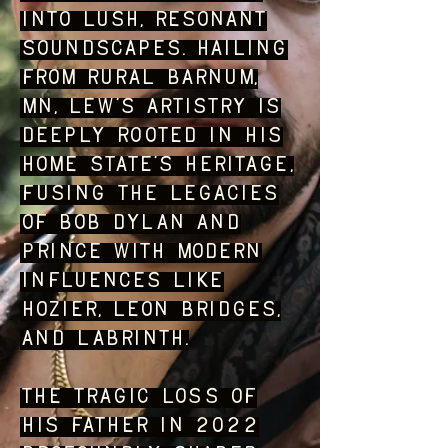
into lush, resonant
soundscapes. Hailing
from rural Barnum,
MN, Lew’s artistry is
deeply rooted in his
home state’s heritage,
fusing the legacies
of Bob Dylan and
Prince with modern
influences like
Hozier, Leon Bridges,
and Labrinth.
The tragic loss of
his father in 2022