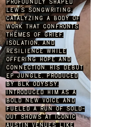
profoundly shaped
Lew’s songwriting,
catalyzing a body of
work that confronts
themes of grief,
isolation, and
resilience while
offering hope and
connection. His debut
EP JUNGLE, produced
by BLK ODYSSY,
introduced him as a
bold new voice and
fueled a run of sold-
out shows at iconic
Austin venues like