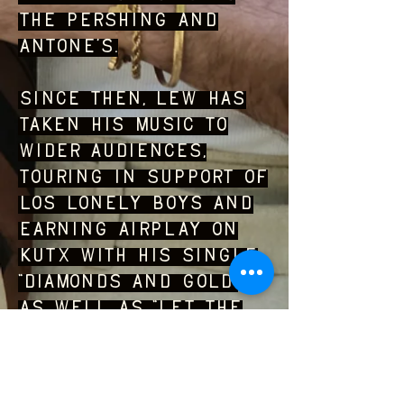
The Pershing and
Antone’s.
Since then, Lew has
taken his music to
wider audiences,
touring in support of
Los Lonely Boys and
earning airplay on
KUTX with his single
“Diamonds and Gold”
as well as “Let the
Light In” from his
debut album. Self-
produced from start