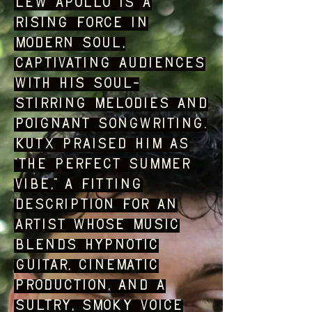
Lew Apollo is a
rising force in
modern soul,
captivating audiences
with his soul-
stirring melodies and
poignant songwriting.
KUTX praised him as
“the perfect summer
vibe,” a fitting
description for an
artist whose music
blends hypnotic
guitar, cinematic
production, and a
sultry, smoky voice